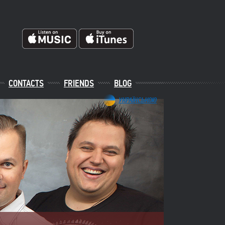
CONTACTS
FRIENDS
BLOG
УКРАЇНСЬКОЮ