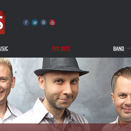
USIC
ТУР 2015
BAND