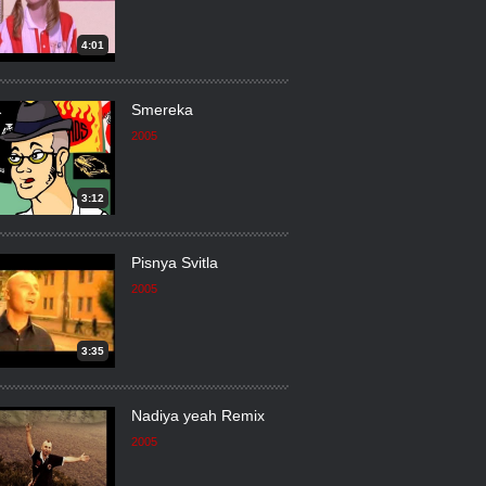
4:01
Smereka
2005
3:12
Pisnya Svitla
2005
3:35
Nadiya yeah Remix
2005