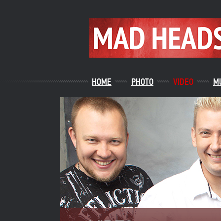
HOME
PHOTO
VIDEO
M