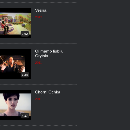
Vesna
2012
3:02
Oi mamo liubliu
Grytsia
2011
3:24
Chorni Ochka
2011
4:17