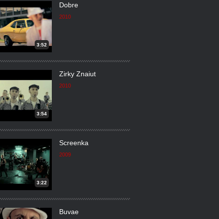
Dobre
2010
3:52
Zirky Znaiut
2010
3:54
Screenka
2009
3:22
Buvae