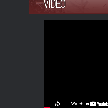
VIDEO