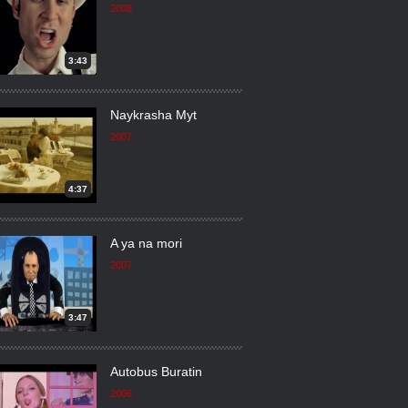
2008
3:43
Naykrasha Myt
2007
4:37
A ya na mori
2007
3:47
Autobus Buratin
2006