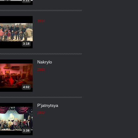
0:22
2014
3:18
Nakrylo
2013
4:02
P'jatnytsya
2012
3:38