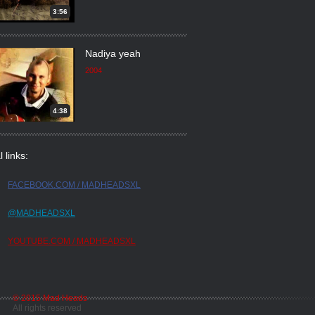
3:56
Nadiya yeah
2004
4:38
l links:
FACEBOOK.COM / MADHEADSXL
@MADHEADSXL
YOUTUBE.COM / MADHEADSXL
© 2015 Mad Heads
All rights reserved