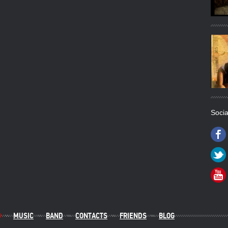
Socia
O
MUSIC
BAND
CONTACTS
FRIENDS
BLOG