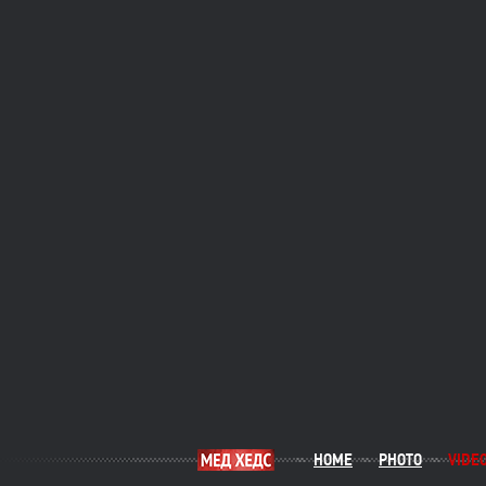
HOME
PHOTO
VIDE