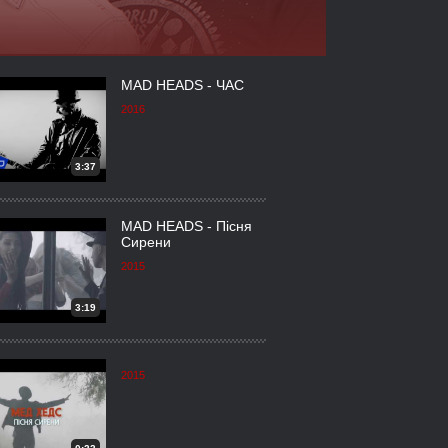
MAD HEADS - ЧАС
2016
3:37
MAD HEADS - Пісня
Сирени
2015
3:19
2015