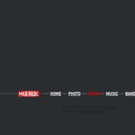
HOME
PHOTO
VIDEO
MUSIC
BAN
Site development—
Studio Kaktus
Design —
Artem Zubkevich