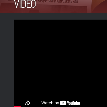
VIDEO