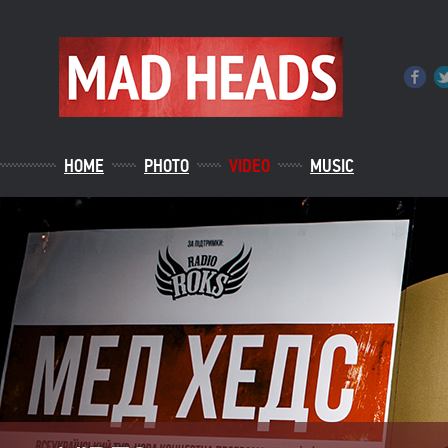
HOME
PHOTO
VIDEO
MUSIC