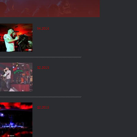
04.2016
12.2015
12.2015