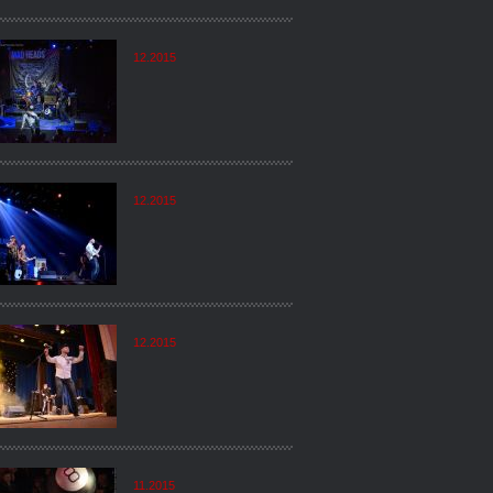
12.2015
12.2015
12.2015
11.2015