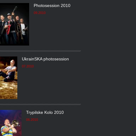
Photosession 2010
09.2010
UkrainSKA photosession
07.2010
Trypilske Kolo 2010
06.2010