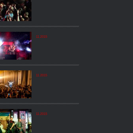
11.2015
11.2015
11.2015