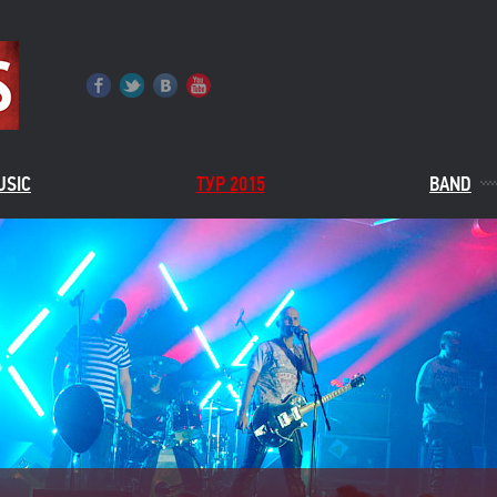
USIC
ТУР 2015
BAND