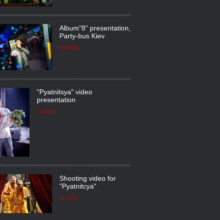
Album"8" presentation,
Party-bus Kiev
10.2015
"Pyatnitsya" video
presentation
11.2012
Shooting video for
"Pyatnitсya"
11.2012