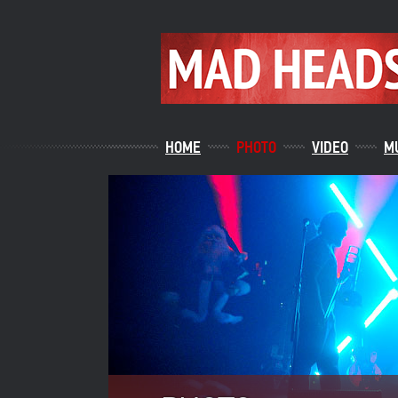
HOME
PHOTO
VIDEO
M