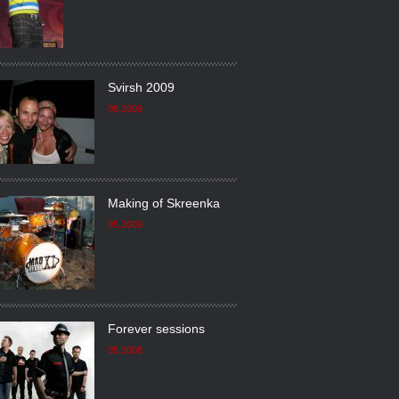
Svirsh 2009
08.2009
Making of Skreenka
05.2009
Forever sessions
05.2008