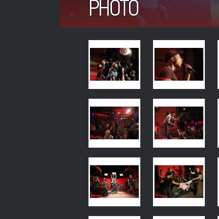
PHOTO