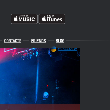
CONTACTS
FRIENDS
BLOG
УКРАЇНСЬКОЮ