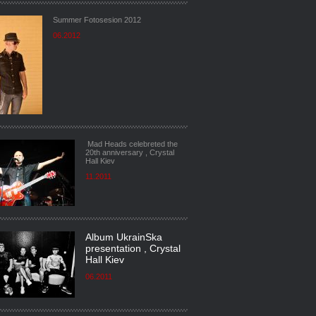
Summer Fotosesion 2012
06.2012
Mad Heads celebreted the
20th anniversary , Crystal
Hall Kiev
11.2011
Album UkrainSka
presentation , Crystal
Hall Kiev
06.2011