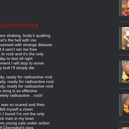
DIOACTIVE ROCK
re shaking, body’s quaking
t’s the hell with me
ssessed with strange disease
 it won’t set me free
t to rock and it’s the only
ay to feel all right
ment I will stop to move
 butt I’ll simply die
y, ready for radioactive rock
ady, ready for radioactive rock
dy, ready for radioactive rock
s song is so effective
tely radioactive…rock!
t I was so scared and then
 felt myself a clown
n I found I’m not the only
ick man in my town
ore young cats under action
f Chernobyl’s rays