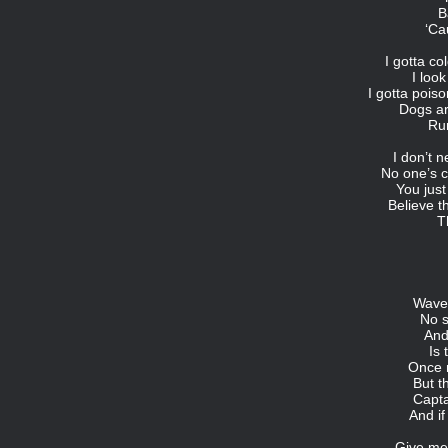
B
‘Ca
I gotta co
I loo
I gotta pois
Dogs a
Ru
I don’t n
No one’s c
You just
Believe th
T
Waves
No s
And
Is 
Once 
But t
Capta
And if
Give me 