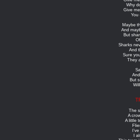
Why do
Give me 
You 
Maybe th
And maybe
But shar
Of
Sharks nev
And t
Sure yo
They a
Sa
And
But s
Wil
T
The s
A crow
A little
Fli
I’ve
I a