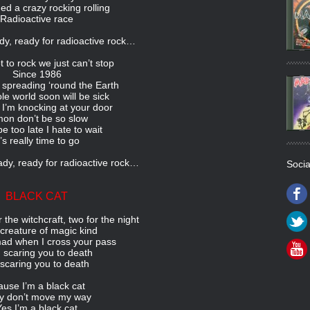
d a crazy rocking rolling
Radioactive race
dy, ready for radioactive rock…
 to rock we just can’t stop
Since 1986
 spreading ‘round the Earth
e world soon will be sick
I’m knocking at your door
on don’t be so slow
e too late I hate to wait
t’s really time to go
dy, ready for radioactive rock…
Socia
BLACK CAT
r the witchcraft, two for the night
 creature of magic kind
ad when I cross your pass
 scaring you to death
 scaring you to death
ause I’m a black cat
y don’t move my way
Yes I’m a black cat