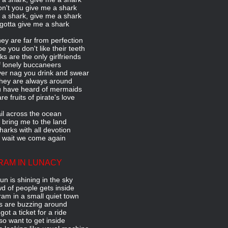
n't you give me a shark
a shark, give me a shark
gotta give me a shark
ey are far from perfection
 you don't like their teeth
ks are the only girlfriends
 lonely buccaneers
er nag you drink and swear
hey are always around
u have heard of mermaids
re fruits of pirate's love
il across the ocean
 bring me to the land
harks with all devotion
l wait we come again
RAM IN LUNACY
un is shining in the sky
d of people gets inside
 tram in a small quiet town
es are buzzing around
 got a ticket for a ride
lso want to get inside