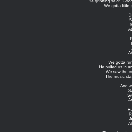
He grinning said: “Goo
We gotta little
D
S
S
At
R
At
We gotta run 
He pulled us in 
We saw the cor
The music star
And w
S
Sw
At
Ro
R
J
At