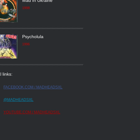
Mad In Ukraine
1998
Psycholula
1996
l links:
FACEBOOK.COM / MADHEADSXL
@MADHEADSXL
YOUTUBE.COM / MADHEADSXL