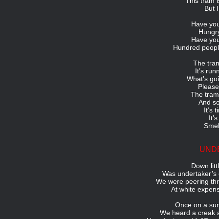
This tram i
But 
Have you
Hungry
Have you
Hundred peopl
The tram
It’s run
What’s goi
Please
The tram 
And so
It’s 
It’
Smel
UND
Down litt
Was undertaker’s 
We were peering thr
At white expens
Once on a sum
We heard a creak 