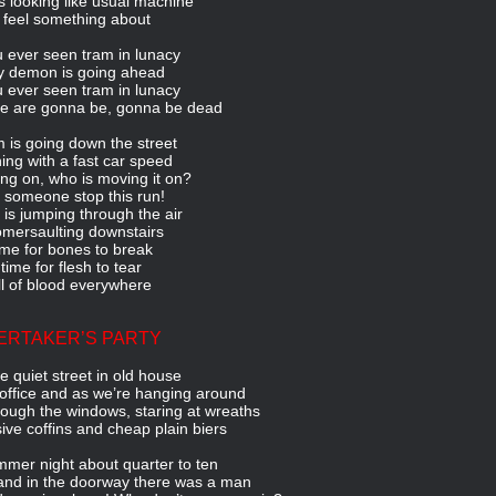
s looking like usual machine
I feel something about
 ever seen tram in lunacy
 demon is going ahead
 ever seen tram in lunacy
e are gonna be, gonna be dead
 is going down the street
ning with a fast car speed
ng on, who is moving it on?
 someone stop this run!
is jumping through the air
mersaulting downstairs
time for bones to break
s time for flesh to tear
l of blood everywhere
ERTAKER’S PARTY
le quiet street in old house
office and as we’re hanging around
ough the windows, staring at wreaths
ive coffins and cheap plain biers
mer night about quarter to ten
and in the doorway there was a man