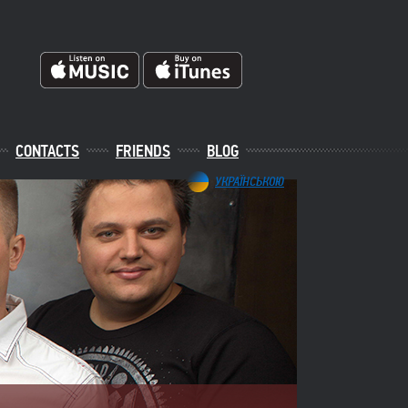
CONTACTS
FRIENDS
BLOG
УКРАЇНСЬКОЮ