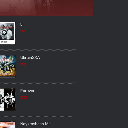
8
2015
UkrainSKA
2011
Forever
2008
Naykrashcha Mit'