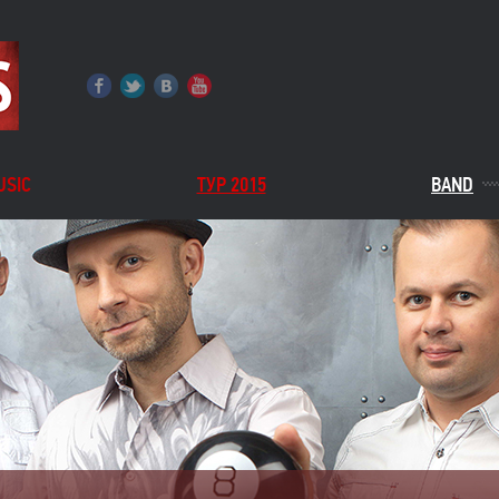
USIC
ТУР 2015
BAND