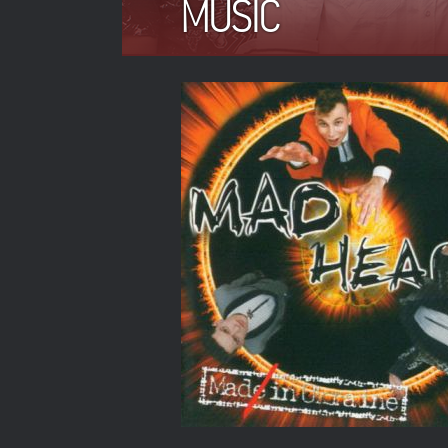
MUSIC