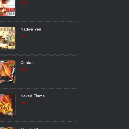
2007
Nadiya Yea
2005
Contact
2003
Naked Flame
2002