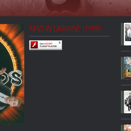
MAD IN UKRAINE (1998)