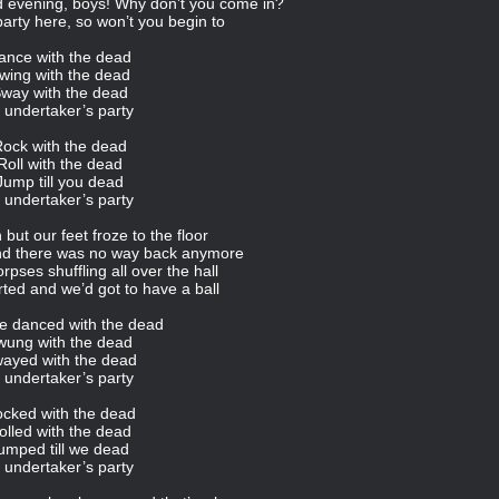
d evening, boys! Why don’t you come in?
 party here, so won’t you begin to
ance with the dead
wing with the dead
way with the dead
 undertaker’s party
ock with the dead
Roll with the dead
Jump till you dead
 undertaker’s party
but our feet froze to the floor
and there was no way back anymore
pses shuffling all over the hall
ted and we’d got to have a ball
e danced with the dead
wung with the dead
ayed with the dead
 undertaker’s party
cked with the dead
olled with the dead
umped till we dead
 undertaker’s party