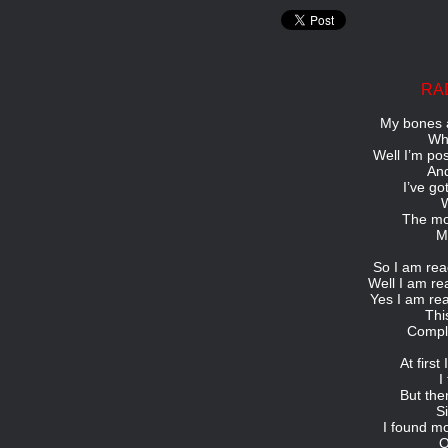
RA
My bones a
Wha
Well I’m po
And
I’ve go
W
The mo
My
So I am read
Well I am re
Yes I am rea
Thi
Comple
At firs
I
But the
S
I found m
O