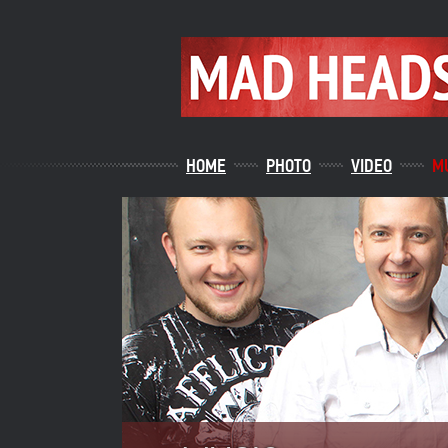
HOME
PHOTO
VIDEO
M