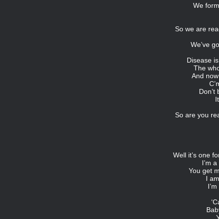
We forme
So we are rea
We’ve got
Disease is
The whol
And now 
C’m
Don’t b
I
So are you rea
Well it’s one fo
I’m a
You get m
I am
I’m
‘C
Bab