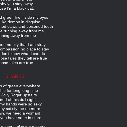
aby you stay away
use I’m a black cat…
ld green fire inside my eyes
k like demon in disguise
oned claws and poisoned teeth
re running away from me
nning away from me
eed no pity that I am stray
ompassion no place to stay
 don’t know what I can do
ose tales they tell are true
hose tales are true
SHARKS
 of green everywhere
hip for long long time
 Jolly Roger upstairs
tired of this dull sight
my hands were so sexy
hey satisfy me no more
in, we need a woman!
 you have none in store
a shark, give me a shark